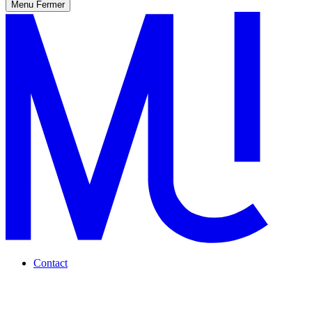
Menu
Fermer
Contact