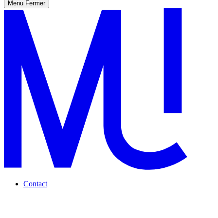
Menu
Fermer
Contact